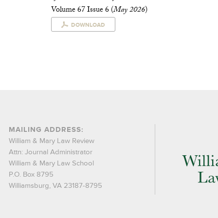
Volume 67 Issue 6 (
May 2026
)
DOWNLOAD
MAILING ADDRESS:
William & Mary Law Review
Attn: Journal Administrator
William & Mary Law School
P.O. Box 8795
Williamsburg, VA 23187-8795