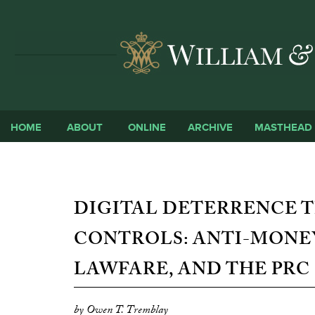
HOME
ABOUT
ONLINE
ARCHIVE
MASTHEAD
DIGITAL DETERRENCE 
CONTROLS: ANTI-MONE
LAWFARE, AND THE PRC
by Owen T. Tremblay