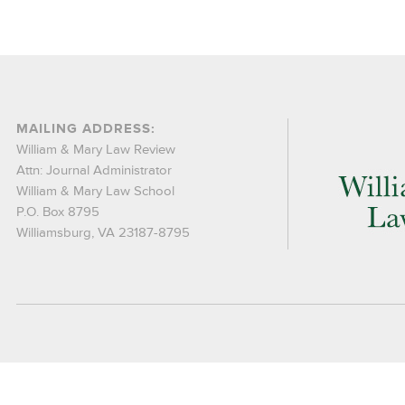
MAILING ADDRESS:
William & Mary Law Review
Attn: Journal Administrator
William & Mary Law School
P.O. Box 8795
Williamsburg, VA 23187-8795