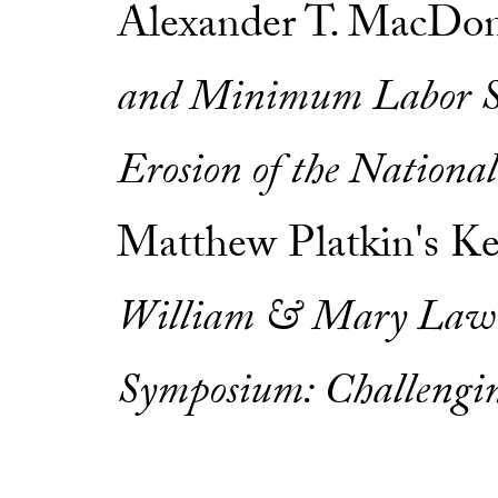
Alexander T. MacDon
and Minimum Labor S
Erosion of the Nationa
Matthew Platkin's K
William & Mary Law 
Symposium: Challengi