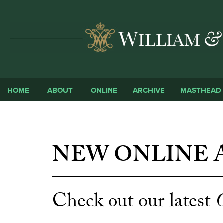
HOME
ABOUT
ONLINE
ARCHIVE
MASTHEAD
NEW ONLINE A
Check out our latest