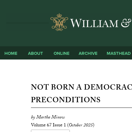
HOME
ABOUT
ONLINE
ARCHIVE
MASTHEAD
NOT BORN A DEMOCRAC
PRECONDITIONS
by Martha Minow
Volume 67 Issue 1 (
October 2025
)