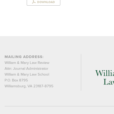
DOWNLOAD
MAILING ADDRESS:
William & Mary Law Review
Attn: Journal Administrator
William & Mary Law School
P.O. Box 8795
Williamsburg, VA 23187-8795