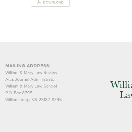
DOWNLOAD
MAILING ADDRESS:
William & Mary Law Review
Attn: Journal Administrator
William & Mary Law School
P.O. Box 8795
Williamsburg, VA 23187-8795