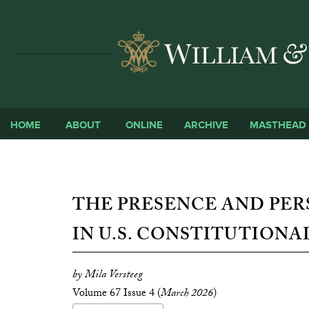
HOME
ABOUT
ONLINE
ARCHIVE
MASTHEAD
THE PRESENCE AND PER
IN U.S. CONSTITUTIONA
by Mila Versteeg
Volume 67 Issue 4 (
March 2026
)