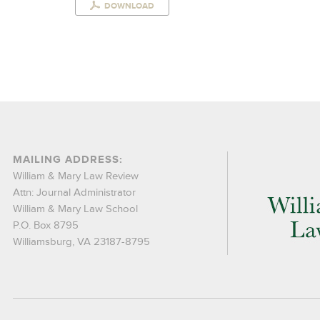
DOWNLOAD
MAILING ADDRESS:
William & Mary Law Review
Attn: Journal Administrator
William & Mary Law School
P.O. Box 8795
Williamsburg, VA 23187-8795