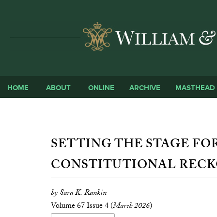
HOME
ABOUT
ONLINE
ARCHIVE
MASTHEAD
SETTING THE STAGE FOR
CONSTITUTIONAL RECK
by Sara K. Rankin
Volume 67 Issue 4 (
March 2026
)