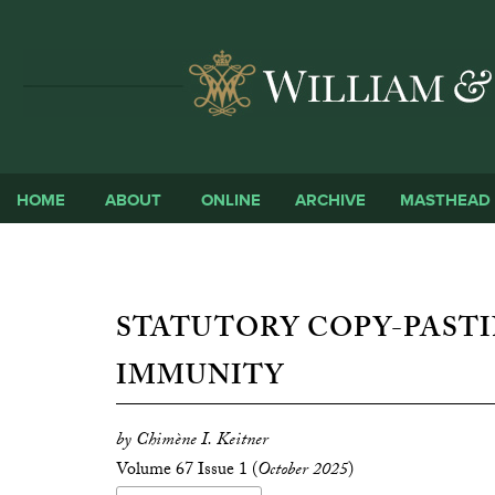
HOME
ABOUT
ONLINE
ARCHIVE
MASTHEAD
STATUTORY COPY-PASTI
IMMUNITY
by Chimène I. Keitner
Volume 67 Issue 1 (
October 2025
)