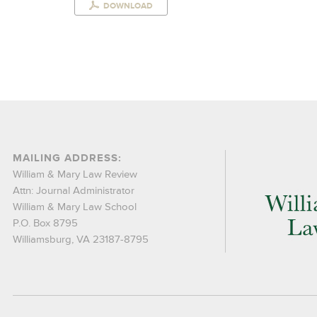
DOWNLOAD
MAILING ADDRESS:
William & Mary Law Review
Attn: Journal Administrator
William & Mary Law School
P.O. Box 8795
Williamsburg, VA 23187-8795