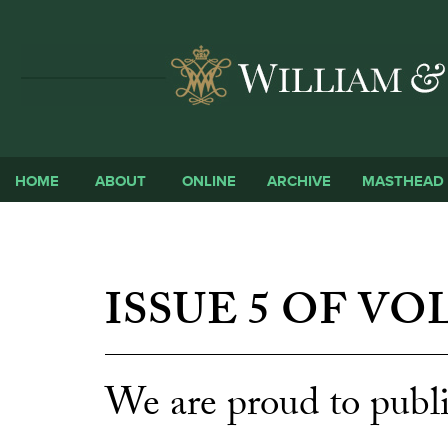
HOME
ABOUT
ONLINE
ARCHIVE
MASTHEAD
ISSUE 5 OF VO
We are proud to publi