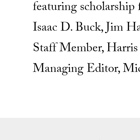
featuring scholarship
Isaac D. Buck, Jim H
Staff Member, Harris 
Managing Editor, Mic