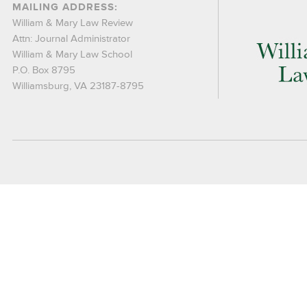
MAILING ADDRESS:
William & Mary Law Review
Attn: Journal Administrator
William & Mary Law School
P.O. Box 8795
Williamsburg, VA 23187-8795