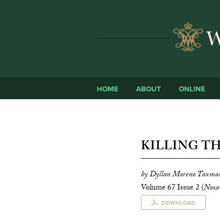
HOME
ABOUT
ONLINE
KILLING T
by Dyllan Moreno Taxma
Volume 67 Issue 2 (
Nove
DOWNLOAD