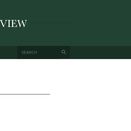
SEARCH
SEARCH FORM