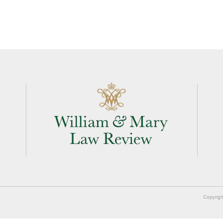
Copyrigh