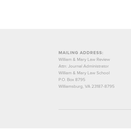
MAILING ADDRESS:
William & Mary Law Review
Attn: Journal Administrator
William & Mary Law School
P.O. Box 8795
Williamsburg, VA 23187-8795