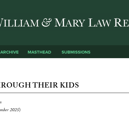
Skip to main content
SUBMISSIONS
ARCHIVE
MASTHEAD
HROUGH THEIR KIDS
n
mber 2025
)