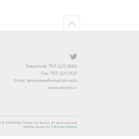
Twitter
Telephone: 757-221-3860
Fax: 757-221-3137
Email:
lawreview@email.wm.edu
www.wm.edu
t © 2016 William & Mary Law Review. All rights reserved.
Website Design by
3 Bicycles Creative