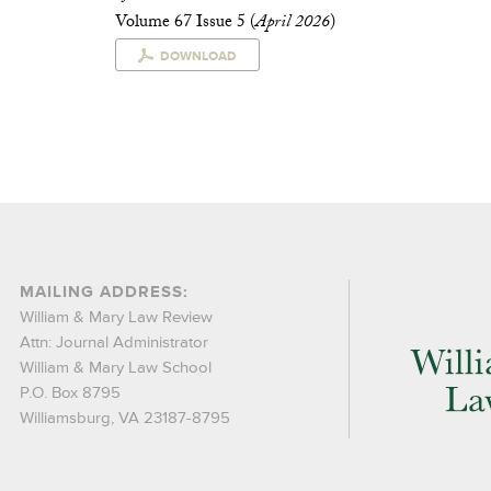
Volume 67 Issue 5 (
April 2026
)
DOWNLOAD
MAILING ADDRESS:
William & Mary Law Review
Attn: Journal Administrator
William & Mary Law School
P.O. Box 8795
Williamsburg, VA 23187-8795