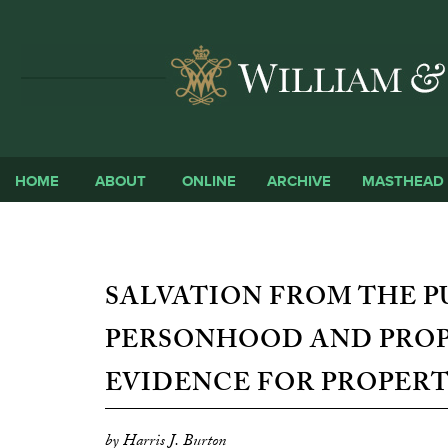
HOME
ABOUT
ONLINE
ARCHIVE
MASTHEAD
SALVATION FROM THE 
PERSONHOOD AND PROP
EVIDENCE FOR PROPERT
by Harris J. Burton