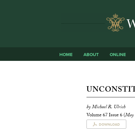
HOME
ABOUT
ONLINE
UNCONSTI
by Michael R. Ulrich
Volume 67 Issue 6 (
May 
DOWNLOAD