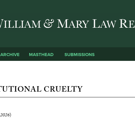
Skip to main content
SUBMISSIONS
ARCHIVE
MASTHEAD
TUTIONAL CRUELTY
2026
)