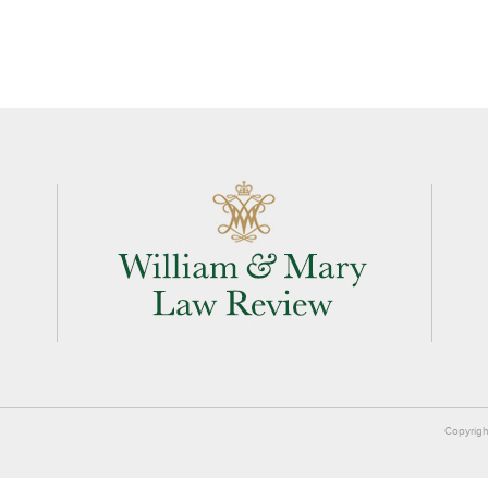
Copyrigh