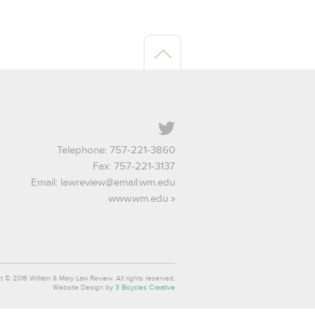
Twitter
Telephone: 757-221-3860
Fax: 757-221-3137
Email:
lawreview@email.wm.edu
www.wm.edu
t © 2016 William & Mary Law Review. All rights reserved.
Website Design by
3 Bicycles Creative