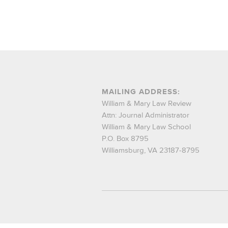
MAILING ADDRESS:
William & Mary Law Review
Attn: Journal Administrator
William & Mary Law School
P.O. Box 8795
Williamsburg, VA 23187-8795