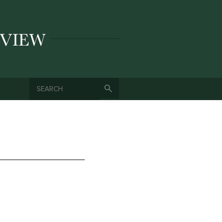
SEARCH
SEARCH FORM