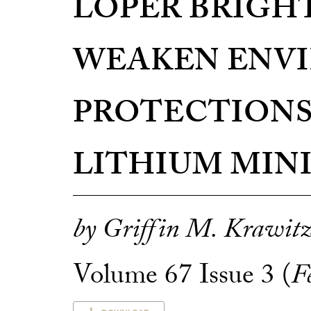
LOPER BRIGH
WEAKEN ENV
PROTECTIONS
LITHIUM MIN
by Griffin M. Krawit
Volume 67 Issue 3 (
F