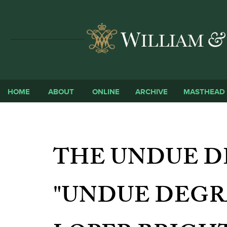
HOME
ABOUT
ONLINE
ARCHIVE
MASTHEAD
THE UNDUE D
"UNDUE DEGR