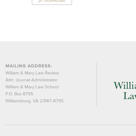
DOWNLOAD
MAILING ADDRESS:
William & Mary Law Review
Attn: Journal Administrator
William & Mary Law School
P.O. Box 8795
Williamsburg, VA 23187-8795