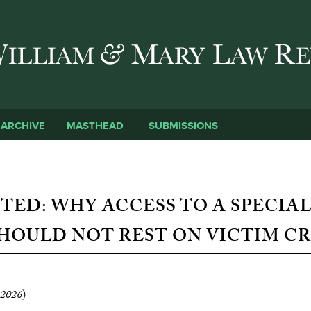
Skip to main content
SUBMISSIONS
ARCHIVE
MASTHEAD
TED: WHY ACCESS TO A SPECIAL
HOULD NOT REST ON VICTIM CR
2026
)