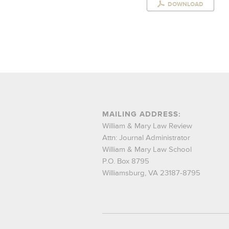
DOWNLOAD
MAILING ADDRESS:
William & Mary Law Review
Attn: Journal Administrator
William & Mary Law School
P.O. Box 8795
Williamsburg, VA 23187-8795