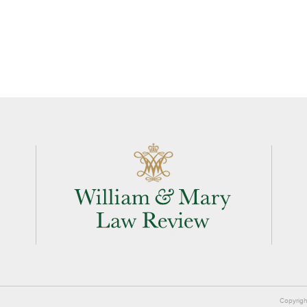
Copyrigh