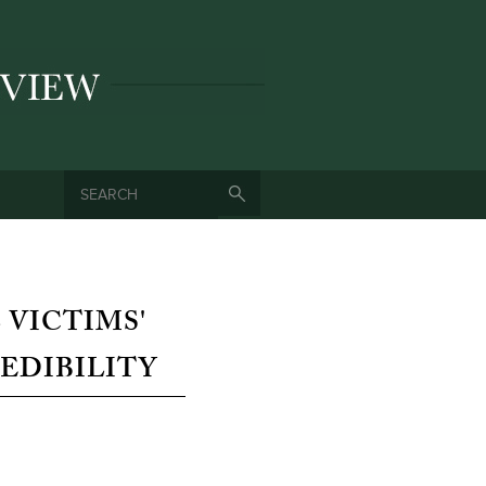
SEARCH
SEARCH FORM
 VICTIMS'
EDIBILITY