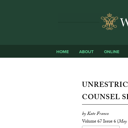
HOME
ABOUT
ONLINE
UNRESTRIC
COUNSEL S
by Kate Franco
Volume 67 Issue 6 (
May 